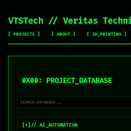
VTSTech // Veritas Techn
[ PROJECTS ]
[ ABOUT ]
[ 3D_PRINTING ]
0X00: PROJECT_DATABASE
// AI_AUTOMATION