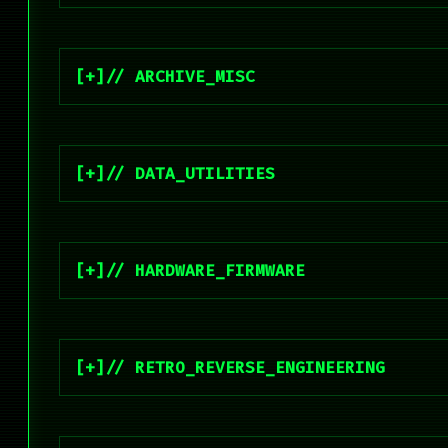
// ARCHIVE_MISC
// DATA_UTILITIES
// HARDWARE_FIRMWARE
// RETRO_REVERSE_ENGINEERING