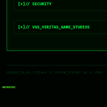
// SECURITY
// VGS_VERITAS_GAME_STUDIOS
LOGGED_IN_AS: VTSTech // SYSTEM_STATUS: OK // 2026